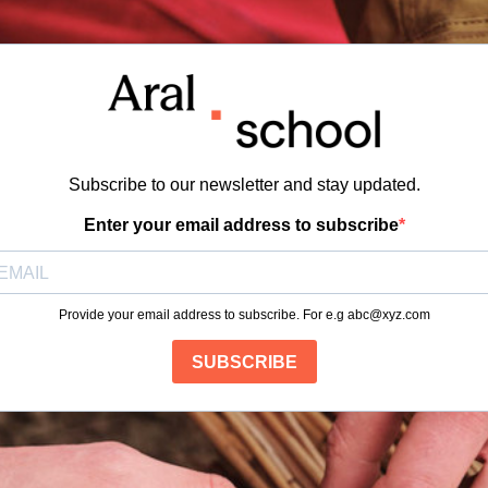
Subscribe to our newsletter and stay updated.
Enter your email address to subscribe
Provide your email address to subscribe. For e.g
abc@xyz.com
SUBSCRIBE